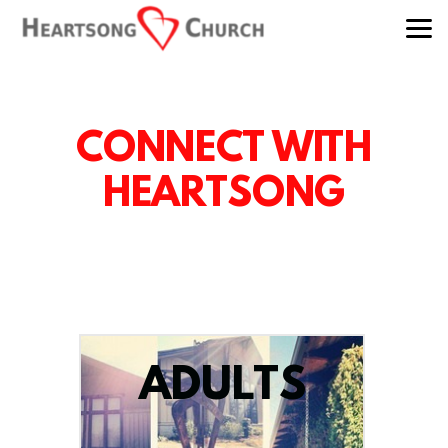
Skip to main content
CONNECT WITH
HEARTSONG
ADULTS