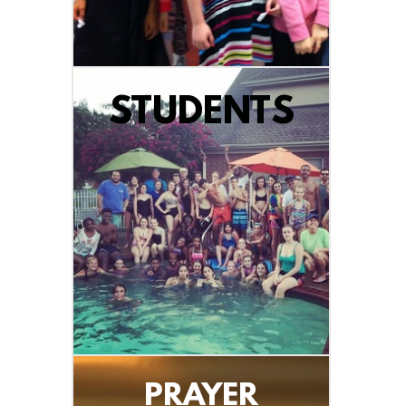
STUDENTS
PRAYER