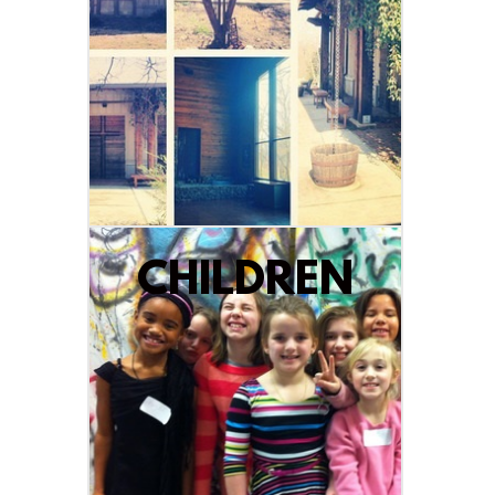
CHILDREN