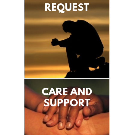
REQUEST
CARE AND
SUPPORT