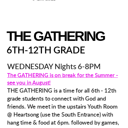
THE GATHERING
6TH-12TH GRADE
WEDNESDAY Nights 6-8PM
The GATHERING is on break for the Summer -
see you in August!
THE GATHERING is a time for all 6th - 12th
grade students to connect with God and
friends. We meet in the upstairs Youth Room
@ Heartsong (use the South Entrance) with
hang time & food at 6pm. followed by games,