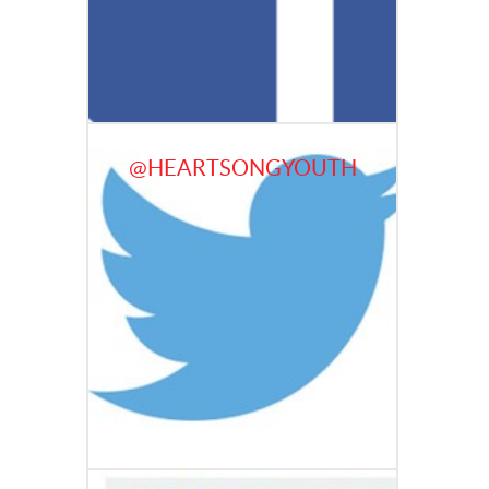
@HEARTSONGYOUTH