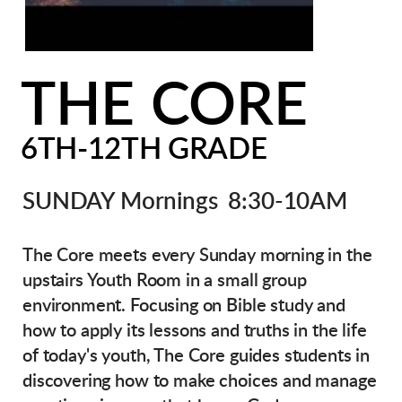
THE
CORE
6TH-12TH GRADE
SUNDAY Mornings 8:30-10AM
The Core meets every Sunday morning in the
upstairs Youth Room in a small group
environment. Focusing on Bible study and
how to apply its lessons and truths in the life
of today's youth, The Core guides students in
discovering how to make choices and manage