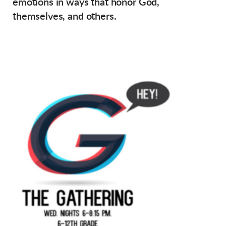
emotions in ways that honor God,
themselves, and others.