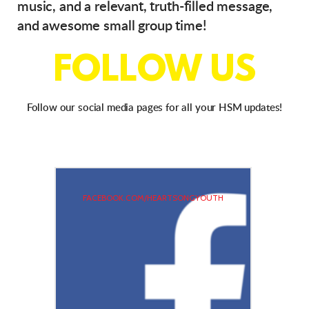
music, and a relevant, truth-filled message,
and awesome small group time!
FOLLOW US
Follow our social media pages for all your HSM updates!
FACEBOOK.COM/HEARTSONGYOUTH