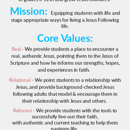
Mission:
Equipping students with life and
stage appropriate ways for living a Jesus Following
life.
Core Values:
Real
-
We provide students a place to encounter a
real, authentic Jesus, pointing them to the Jesus of
Scripture and how he informs our strengths, hopes,
and experiences in faith.
Relational
-
We point students to a relationship with
Jesus, and provide background-checked Jesus
following adults that model & encourage them in
their relationship with Jesus and others.
Relevant
-
We provide students with the tools to
successfully live-out their faith,
with authentic and current teaching to help them
navigate life.