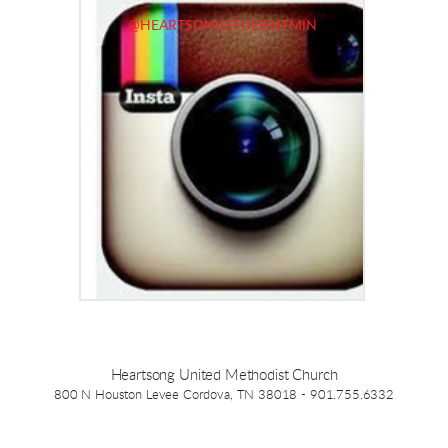
@HEARTSONGSTUDENTMIN
Heartsong United Methodist Church
800 N Houston Levee Cordova, TN 38018 - 901.755.6332